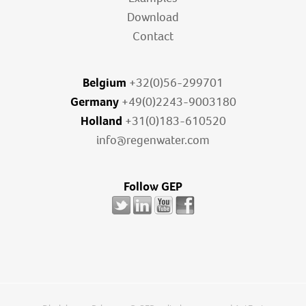
Download
Contact
Belgium
+32(0)56-299701
Germany
+49(0)2243-9003180
Holland
+31(0)183-610520
info@regenwater.com
Follow GEP