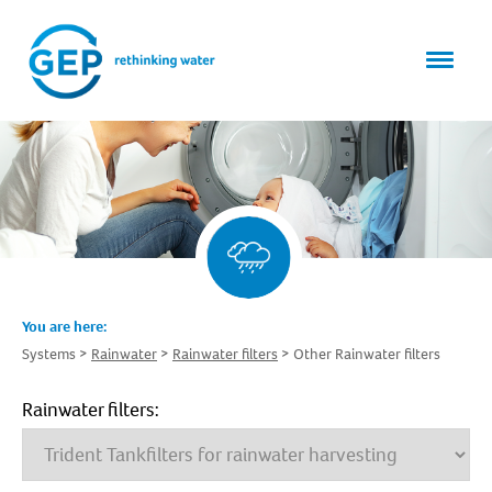
You are here:
Systems
Rainwater
Rainwater filters
Other Rainwater filters
Rainwater filters: