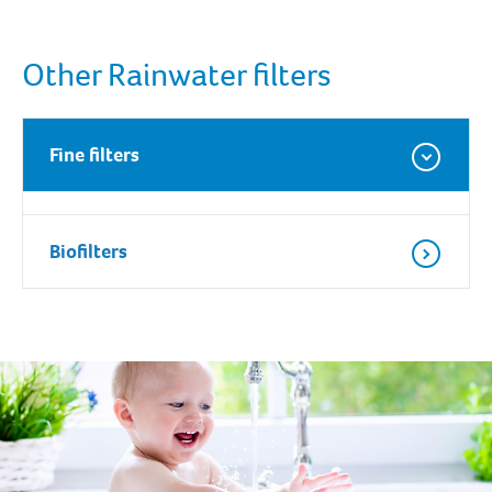
Other Rainwater filters
Fine filters
Biofilters