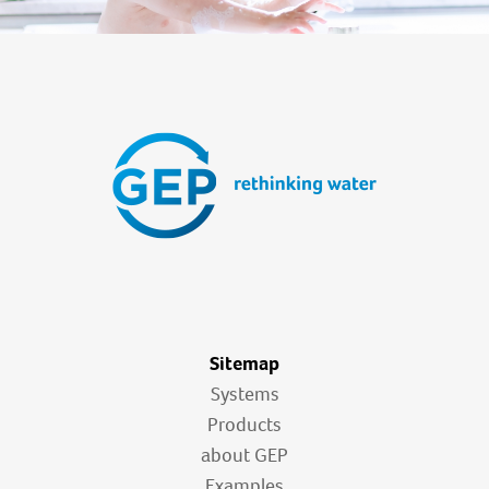
Sitemap
Systems
Products
about GEP
Examples