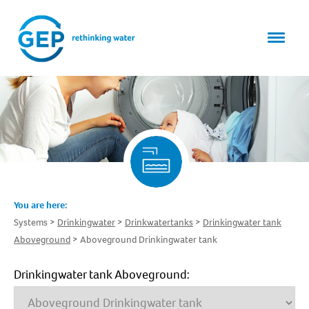
You are here:
Systems
Drinkingwater
Drinkwatertanks
Drinkingwater tank
Aboveground
Aboveground Drinkingwater tank
Drinkingwater tank Aboveground: