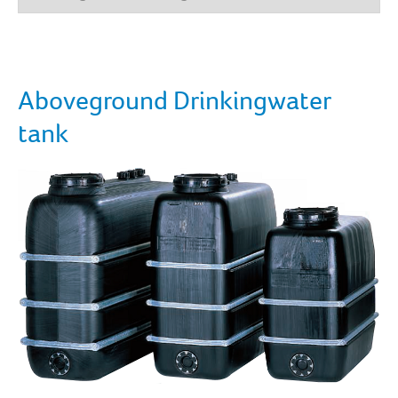
Aboveground Drinkingwater
tank