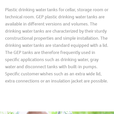
Plastic drinking water tanks for cellar, storage room or
technical room. GEP plastic drinking water tanks are
available in different versions and volumes. The
drinking water tanks are characterized by their sturdy
constructional properties and simple installation. The
drinking water tanks are standard equipped with a lid.
The GEP tanks are therefore frequently used in
specific applications such as drinking water, gray
water and disconnect tanks with built-in pumps.
Specific customer wishes such as an extra wide lid,
extra connections or an insulation jacket are possible.