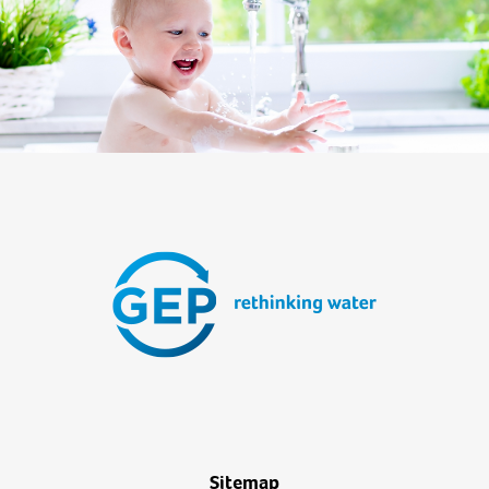
Sitemap