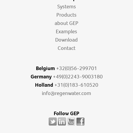
Systems
Products
about GEP
Examples
Download
Contact
Belgium
+32(0)56-299701
Germany
+49(0)2243-9003180
Holland
+31(0)183-610520
info@regenwater.com
Follow GEP