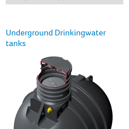
Underground Drinkingwater
tanks