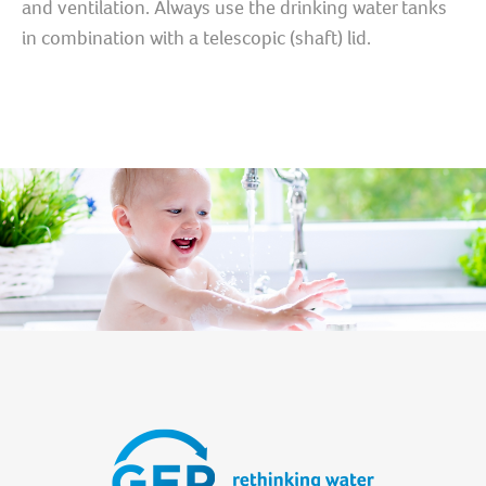
and ventilation. Always use the drinking water tanks
in combination with a telescopic (shaft) lid.