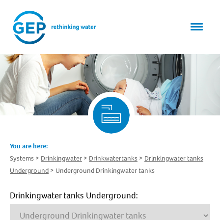
You are here:
Systems
Drinkingwater
Drinkwatertanks
Drinkingwater tanks
Underground
Underground Drinkingwater tanks
Drinkingwater tanks Underground: