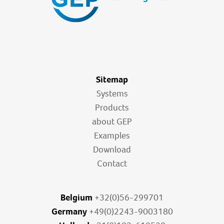
Sitemap
Systems
Products
about GEP
Examples
Download
Contact
Belgium
+32(0)56-299701
Germany
+49(0)2243-9003180