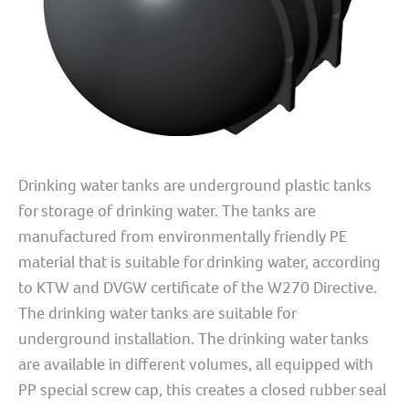
Drinking water tanks are underground plastic tanks
for storage of drinking water. The tanks are
manufactured from environmentally friendly PE
material that is suitable for drinking water, according
to KTW and DVGW certificate of the W270 Directive.
The drinking water tanks are suitable for
underground installation. The drinking water tanks
are available in different volumes, all equipped with
PP special screw cap, this creates a closed rubber seal