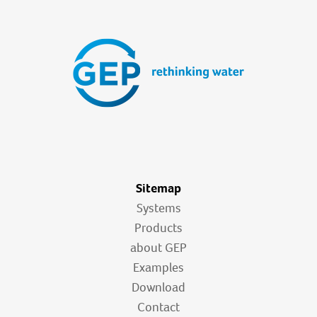
Sitemap
Systems
Products
about GEP
Examples
Download
Contact