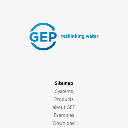
Sitemap
Systems
Products
about GEP
Examples
Download