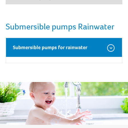
Submersible pumps Rainwater
Submersible pumps for rainwater