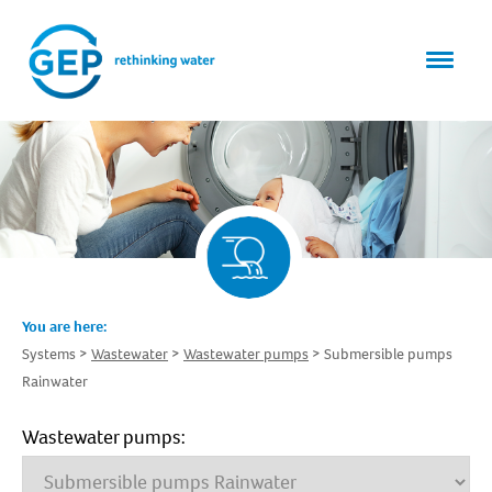
You are here:
Systems
Wastewater
Wastewater pumps
Submersible pumps
Rainwater
Wastewater pumps: