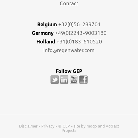
Contact
Belgium
+32(0)56-299701
Germany
+49(0)2243-9003180
Holland
+31(0)183-610520
info@regenwater.com
Follow GEP
Disclaimer
-
Privacy
- © GEP - site by
moqo
and
ActFact
Projects