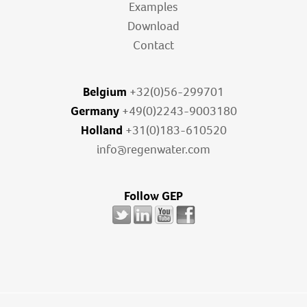
Examples
Download
Contact
Belgium
+32(0)56-299701
Germany
+49(0)2243-9003180
Holland
+31(0)183-610520
info@regenwater.com
Follow GEP