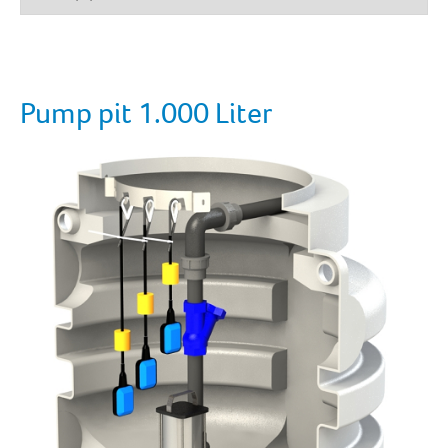
Pump pit 1.000 Liter