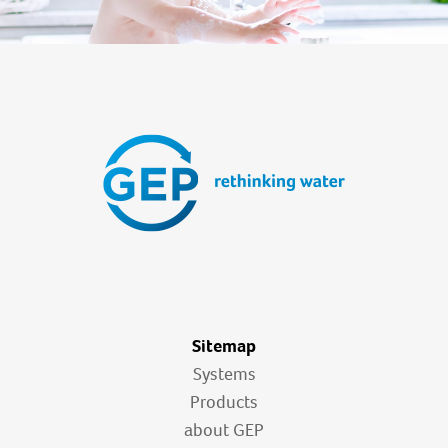
Sitemap
Systems
Products
about GEP