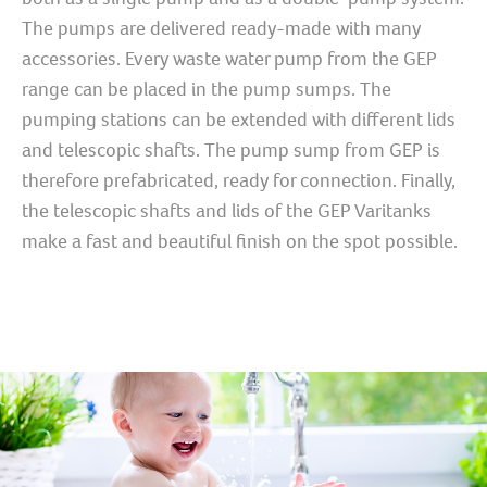
The pumps are delivered ready-made with many
accessories. Every waste water pump from the GEP
range can be placed in the pump sumps. The
pumping stations can be extended with different lids
and telescopic shafts. The pump sump from GEP is
therefore prefabricated, ready for connection. Finally,
the telescopic shafts and lids of the GEP Varitanks
make a fast and beautiful finish on the spot possible.