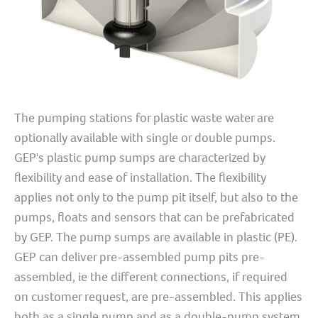
The pumping stations for plastic waste water are
optionally available with single or double pumps.
GEP's plastic pump sumps are characterized by
flexibility and ease of installation. The flexibility
applies not only to the pump pit itself, but also to the
pumps, floats and sensors that can be prefabricated
by GEP. The pump sumps are available in plastic (PE).
GEP can deliver pre-assembled pump pits pre-
assembled, ie the different connections, if required
on customer request, are pre-assembled. This applies
both as a single pump and as a double-pump system.