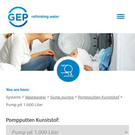
You are here:
Systems
Wastewater
Sump pumps
Pompputten Kunststof
Pump pit 1.000 Liter
Pompputten Kunststof: