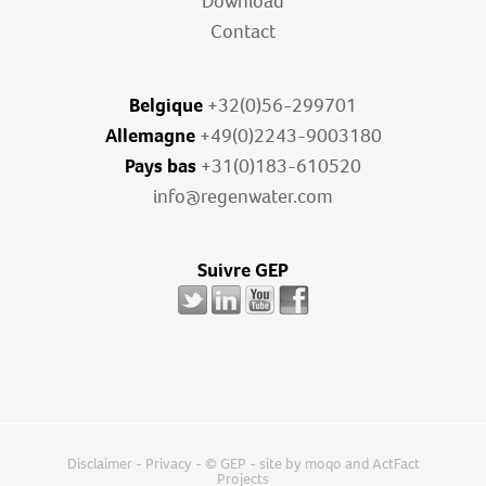
Download
Contact
Belgique
+32(0)56-299701
Allemagne
+49(0)2243-9003180
Pays bas
+31(0)183-610520
info@regenwater.com
Suivre GEP
Disclaimer
-
Privacy
- © GEP - site by
moqo
and
ActFact
Projects