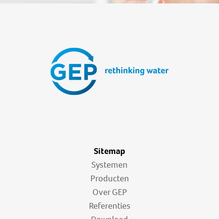
Sitemap
Systemen
Producten
Over GEP
Referenties