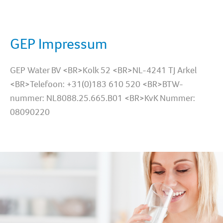
GEP Impressum
GEP Water BV <BR>Kolk 52 <BR>NL-4241 TJ Arkel
<BR>Telefoon: +31(0)183 610 520 <BR>BTW-
nummer: NL8088.25.665.B01 <BR>KvK Nummer:
08090220