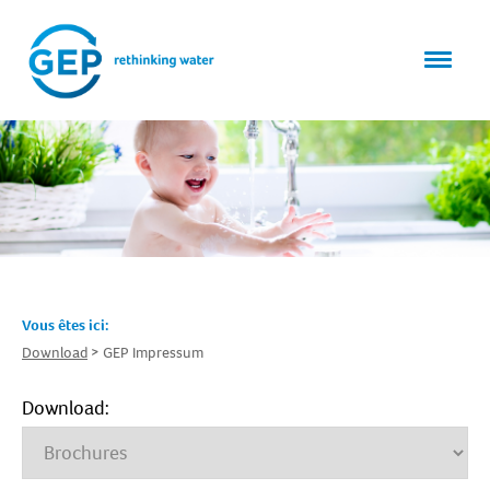
Vous êtes ici:
Download
GEP Impressum
Download: