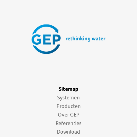
Sitemap
Systemen
Producten
Over GEP
Referenties
Download