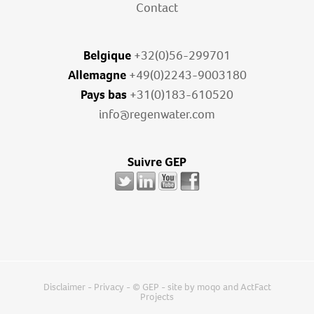
Contact
Belgique
+32(0)56-299701
Allemagne
+49(0)2243-9003180
Pays bas
+31(0)183-610520
info@regenwater.com
Suivre GEP
Disclaimer
-
Privacy
- © GEP - site by
moqo
and
ActFact
Projects