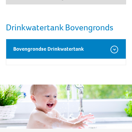
Drinkwatertank Bovengronds
Bovengrondse Drinkwatertank