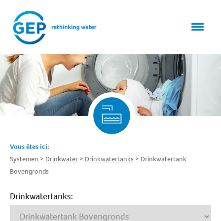
Vous êtes ici:
Systemen
Drinkwater
Drinkwatertanks
Drinkwatertank
Bovengronds
Drinkwatertanks: